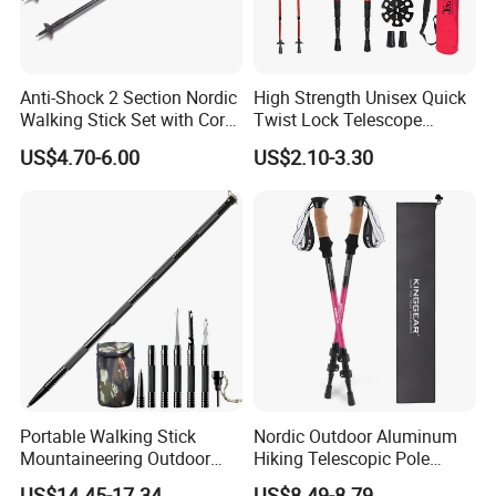
DIAMETER
18/16/14mm
Length (cm)
65-135cm
Handle
Straight Grip Handle
Joint Number
3 section
Anti-Shock 2 Section Nordic
High Strength Unisex Quick
Packing
1pc/oppbag,50pcs/CTN
Walking Stick Set with Cork
Twist Lock Telescope
CTN size
70x45.5x23cm
Handle (MW1019A)
Folding Ultralight Aluminum
G.W./N.W.
18/17kgs
US$4.70-6.00
US$2.10-3.30
Shaft Walking Hiking Sticks
Stick Tip
Carbon Tungsten Steel
Canes Trekking Poles
Outdoor Activity
Hiking
Portable Walking Stick
Nordic Outdoor Aluminum
Mountaineering Outdoor
Hiking Telescopic Pole
Multipurpose Trekking Pole
Walking Sticks Portable
US$14.45-17.34
US$8.49-8.79