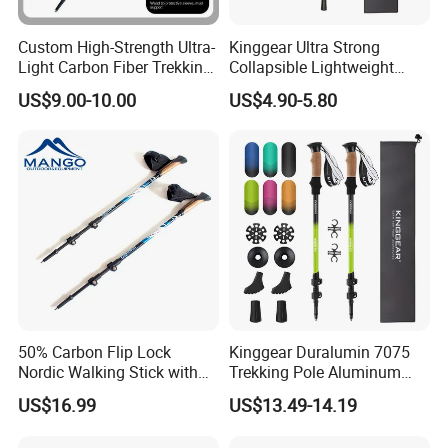
Custom High-Strength Ultra-
Kinggear Ultra Strong
Light Carbon Fiber Trekking
Collapsible Lightweight
Pole
Quick Lockingtrekking
US$9.00-10.00
US$4.90-5.80
Walking and Hiking Poles
50% Carbon Flip Lock
Kinggear Duralumin 7075
Nordic Walking Stick with
Trekking Pole Aluminum
Pedometer (MW1049A)
Collapsible Walking Hiking
US$16.99
US$13.49-14.19
Sticks Lightweight Trekking
Poles