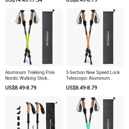
Wyz19465
Trekking Poles
Aluminum Trekking Pole
3-Section New Speed Lock
Nordic Walking Stick
Telescopic Aluminum
Telescopic Hiking Pole with
Hiking Trekking Pole
US$8.49-8.79
US$8.49-8.79
Flip Lock