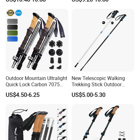
Hiking Trekking Poles
Alpine Cross-Country Ski
Poles
Outdoor Mountain Ultralight
New Telescopic Walking
Quick Lock Carbon 7075
Trekking Stick Outdoor
Aluminum Hiking Folding
Running Ultralight
US$4.50-6.25
US$5.00-5.30
Trekking Poles
Convenient Camping
Trekking Poles