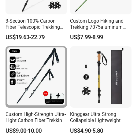
A:
First adjust the wrist strap to the appropriate length,
insert the hand through the band loop, press the wrist
strap into the palm, and then hold the handle.
3-Section 100% Carbon
Custom Logo Hiking and
Q:
Three or four?
Fiber Telescopic Trekking
Trekking 7075aluminum
A:
The length of three sections is adjusted between 65
Poles
Lightweight Four-Section
US$19.63-22.79
US$7.99-8.99
Folding Trail Running Poles
and 135 at will, and the length of four sections is adjusted
between 52 and 110CM at will.
Custom High-Strength Ultra-
Kinggear Ultra Strong
Light Carbon Fiber Trekking
Collapsible Lightweight
Pole
Quick Lockingtrekking
US$9.00-10.00
US$4.90-5.80
Walking and Hiking Poles