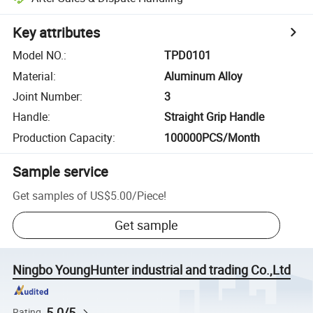
Key attributes
Model NO.
:
TPD0101
Material
:
Aluminum Alloy
Joint Number
:
3
Handle
:
Straight Grip Handle
Production Capacity
:
100000PCS/Month
Sample service
Get samples of
US$5.00
/
Piece
!
Get sample
Ningbo YoungHunter industrial and trading Co.,Ltd
5.0/5
Rating