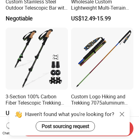
Custom Stainless Steel
Wholesale Custom
Outdoor Telescopic Bar with
Lightweight Multi-Terrain
Hook
Trekking Poles for Small
Negotiable
US$12.49-15.99
Brand
3-Section 100% Carbon
Custom Logo Hiking and
Fiber Telescopic Trekking
Trekking 7075aluminum
Poles
Lightweight Four-Section
US$19.63-22.79
US$7.99-8.99
Haven't found what you're looking for?
Folding Trail Running Poles
Post sourcing request
Send Inquiry
Chat Now