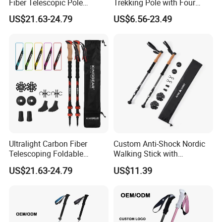
Fiber Telescopic Pole
Trekking Pole with Four
Carbon Fiber Trekking Poles
Adjustable Height and Anti
US$21.63-24.79
US$6.56-23.49
Slip Grip Essential for
Hiking
Ultralight Carbon Fiber
Custom Anti-Shock Nordic
Telescoping Foldable
Walking Stick with
Walking Hiking Sticks
Aluminum Clip
US$21.63-24.79
US$11.39
Trekking Poles