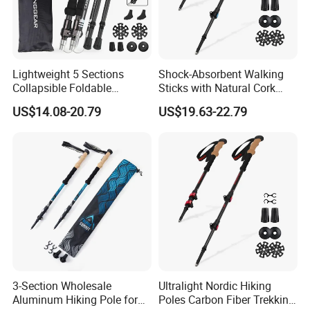
Lightweight 5 Sections
Shock-Absorbent Walking
Collapsible Foldable
Sticks with Natural Cork
Aluminum Walking Trekking
Grips Collapsible Cane for
US$14.08-20.79
US$19.63-22.79
Stick
Men & Women
3-Section Wholesale
Ultralight Nordic Hiking
Aluminum Hiking Pole for
Poles Carbon Fiber Trekking