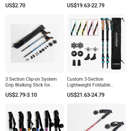
Climbing
Poles for Backpacking
US$2.70
US$19.63-22.79
Camping
3 Section Clip-on System
Custom 3-Section
Grip Walking Stick for
Lightweight Foldable
Hiking (MW1051)
Carbon Fiber Travel Hiking
US$2.79-3.10
US$21.63-24.79
Trekking Poles Walking
Sticks