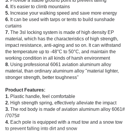
3.
Provide a stable ground point to prevent falling
4.
It's easier to climb mountains
5.
Increase your walking speed and save more energy
6.
It can be used with tarps or tents to build sunshade
curtains
7.
The 3sl locking system is made of high density EP
material, which has the characteristics of high strength,
impact resistance, anti-aging and so on. It can withstand
the temperature up to -48°C to 50°C, and maintain the
working condition in all kinds of harsh environment
8.
Using professional 6061 aviation aluminum alloy
material, than ordinary aluminum alloy "material lighter,
stronger strength, better toughness"
Product Features:
1.
Plastic handle, feel comfortable
2.
High strength spring, effectively alleviate the impact
3.
The rod body is made of aviation aluminum alloy 6061#
/7075#
4.
Each pole is equipped with a mud tow and a snow tow
to prevent falling into dirt and snow