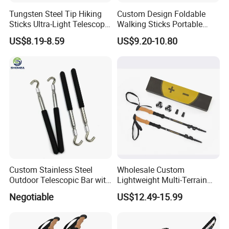
Tungsten Steel Tip Hiking
Custom Design Foldable
Sticks Ultra-Light Telescopic
Walking Sticks Portable
Folding Non-Slip Adjustable
Carbon Fiber Climbing
US$8.19-8.59
US$9.20-10.80
Trekking Pole
Trekking Telescopic Poles
Custom Stainless Steel
Wholesale Custom
Outdoor Telescopic Bar with
Lightweight Multi-Terrain
Hook
Trekking Poles for Small
Negotiable
US$12.49-15.99
Brand