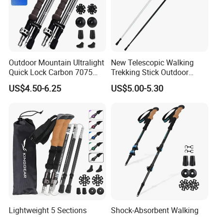
Outdoor Mountain Ultralight
New Telescopic Walking
Quick Lock Carbon 7075
Trekking Stick Outdoor
Aluminum Hiking Folding
Running Ultralight
US$4.50-6.25
US$5.00-5.30
Trekking Poles
Convenient Camping
Trekking Poles
Lightweight 5 Sections
Shock-Absorbent Walking