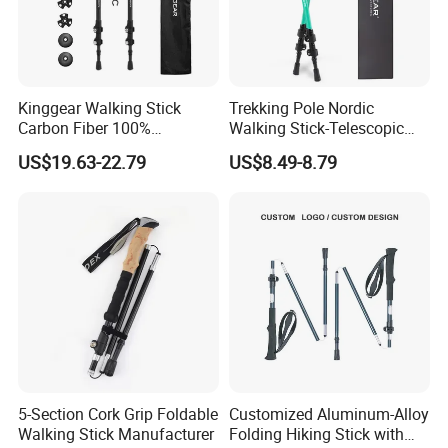
Kinggear Walking Stick
Trekking Pole Nordic
Carbon Fiber 100%
Walking Stick-Telescopic
Collapsible Trekking Pole
Hiking Pole with Flip Lock
US$19.63-22.79
US$8.49-8.79
5-Section Cork Grip Foldable
Customized Aluminum-Alloy
Walking Stick Manufacturer
Folding Hiking Stick with