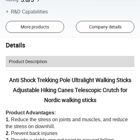
R&D Capabilities
More products
Company details
Details
Product Description
Anti Shock Trekking Pole Ultralight Walking Sticks
Adjustable Hiking Canes Telescopic Crutch for
Nordic walking sticks
Product Advantages:
1.
Reduce the stress on joints and muscles, and reduce
the stress on downhill.
2.
Prevent back injuries