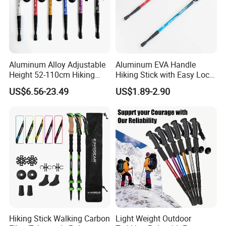
Aluminum Alloy Adjustable
Aluminum EVA Handle
Height 52-110cm Hiking
Hiking Stick with Easy Lock
Poles for Outdoor Camping
System (MW1006)
US$6.56-23.49
US$1.89-2.90
Mountain Climbing Travel
Straight T Handle Option
Hiking Stick Walking Carbon
Light Weight Outdoor