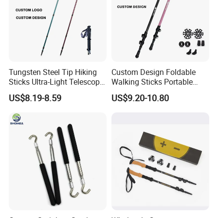
Tungsten Steel Tip Hiking
Custom Design Foldable
Sticks Ultra-Light Telescopic
Walking Sticks Portable
Folding Non-Slip Adjustable
Carbon Fiber Climbing
US$8.19-8.59
US$9.20-10.80
Trekking Pole
Trekking Telescopic Poles