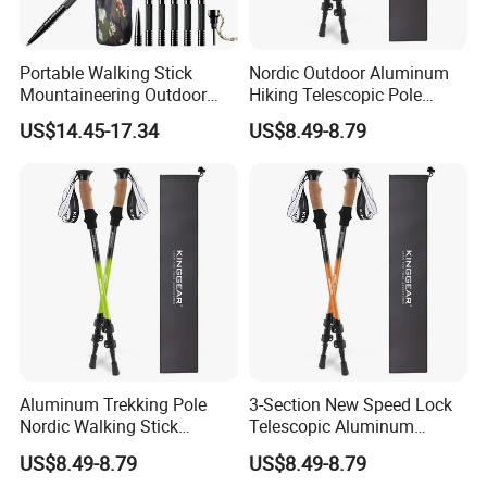
Portable Walking Stick
Nordic Outdoor Aluminum
Mountaineering Outdoor
Hiking Telescopic Pole
Multipurpose Trekking Pole
Walking Sticks Portable
US$14.45-17.34
US$8.49-8.79
Wyz19465
Trekking Poles
FAQ
Q1: Can I get one sample to test?
A1: Of course you can buy a sample first for test, just tell us
Aluminum Trekking Pole
3-Section New Speed Lock
Nordic Walking Stick
Telescopic Aluminum
demand and product model that you want!
Telescopic Hiking Pole with
Hiking Trekking Pole
US$8.49-8.79
US$8.49-8.79
Flip Lock
Q2: Should I pay for the sample?