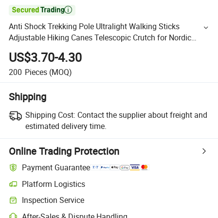

Anti Shock Trekking Pole Ultralight Walking Sticks
Adjustable Hiking Canes Telescopic Crutch for Nordic
Walking Sticks
US$3.70-4.30
200
Pieces
(MOQ)
Shipping
Shipping Cost:
Contact the supplier about freight and
estimated delivery time.
Online Trading Protection
Payment Guarantee
Platform Logistics
Inspection Service
After-Sales & Dispute Handling