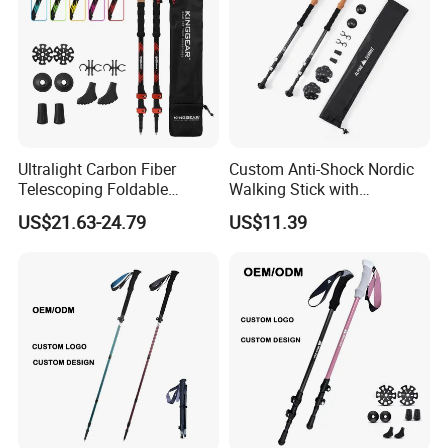
Ultralight Carbon Fiber
Custom Anti-Shock Nordic
Telescoping Foldable
Walking Stick with
Walking Hiking Sticks
Aluminum Clip
US$21.63-24.79
US$11.39
Trekking Poles