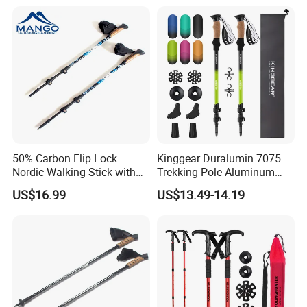
50% Carbon Flip Lock
Kinggear Duralumin 7075
Nordic Walking Stick with
Trekking Pole Aluminum
Pedometer (MW1049A)
Collapsible Walking Hiking
US$16.99
US$13.49-14.19
Sticks Lightweight Trekking
Poles
Place of Origin
China,Zhejiang
Brand Name
YOUNGHUNTER
Model Number
TPD0101
Handle Material
PP
Shaft Material
6061# Aluminum