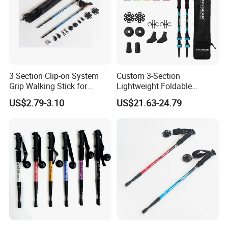
3 Section Clip-on System
Custom 3-Section
Grip Walking Stick for
Lightweight Foldable
Hiking (MW1051)
Carbon Fiber Travel Hiking
US$2.79-3.10
US$21.63-24.79
Trekking Poles Walking
Sticks