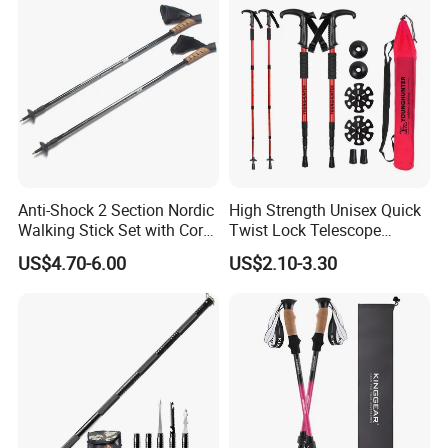
Company Profile
Anti-Shock 2 Section Nordic
High Strength Unisex Quick
Walking Stick Set with Cork
Twist Lock Telescope
Handle (MW1019A)
Folding Ultralight Aluminum
US$4.70-6.00
US$2.10-3.30
Shaft Walking Hiking Sticks
Canes Trekking Poles