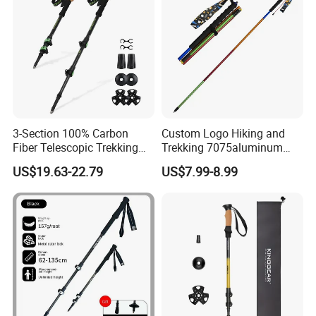
Packaging & Shipping
3-Section 100% Carbon
Custom Logo Hiking and
Fiber Telescopic Trekking
Trekking 7075aluminum
Poles
Lightweight Four-Section
US$19.63-22.79
US$7.99-8.99
Folding Trail Running Poles