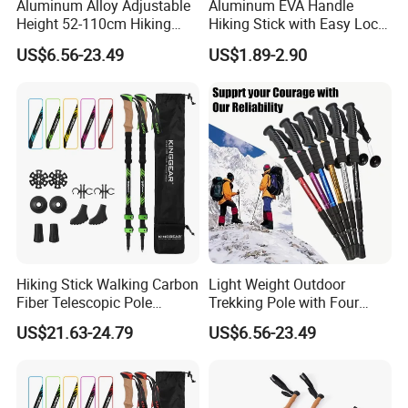
Aluminum Alloy Adjustable
Aluminum EVA Handle
Height 52-110cm Hiking
Hiking Stick with Easy Lock
Poles for Outdoor Camping
System (MW1006)
US$6.56-23.49
US$1.89-2.90
Mountain Climbing Travel
Straight T Handle Option
Our Advantages
Hiking Stick Walking Carbon
Light Weight Outdoor
Fiber Telescopic Pole
Trekking Pole with Four
Carbon Fiber Trekking Poles
Adjustable Height and Anti
US$21.63-24.79
US$6.56-23.49
Slip Grip Essential for
Hiking