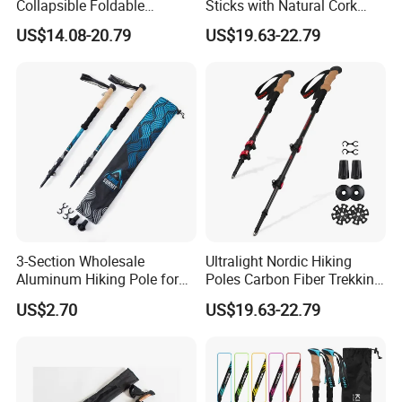
Collapsible Foldable
Sticks with Natural Cork
Aluminum Walking Trekking
Grips Collapsible Cane for
US$14.08-20.79
US$19.63-22.79
Stick
Men & Women
3-Section Wholesale
Ultralight Nordic Hiking
Aluminum Hiking Pole for
Poles Carbon Fiber Trekking
Climbing
Poles for Backpacking
US$2.70
US$19.63-22.79
Camping