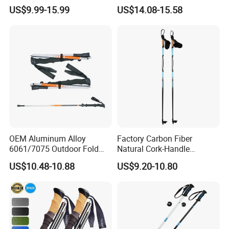
External Lock Three-Section
US$9.99-15.99
US$14.08-15.58
Telescopic Walking Poles
OEM Aluminum Alloy
Factory Carbon Fiber
6061/7075 Outdoor Fold
Natural Cork-Handle
Portable Adjustable Ski
Ultralight Children Junior
US$10.48-10.88
US$9.20-10.80
Hiking Trekking Poles
Alpine Cross-Country Ski
Poles