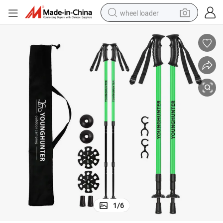
wheel loader
electric bike
container house
sport shoe
electric motorcycle
perfume
powder
tote bag
1
/
6