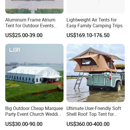
Aluminum Frame Atrium
Lightweight Air Tents for
Tent for Outdoor Events
Easy Family Camping Trips
Weddings Clear Marquee
US$25.00-39.00
US$169.10-176.50
Tent Party Tent Transparent
Tent
Big Outdoor Cheap Marquee
Ultimate User-Friendly Soft
Party Event Church Wedding
Shell Roof Top Tent for
Tent for Sale
Adventurous Camping
US$30.00-90.00
US$360.00-400.00