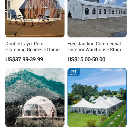
Double-Layer Roof
Freestanding Commercial
Glamping Geodesic Dome
Outdoor Warehouse Storage
Tent House for High-
Tent with Heavy-Duty
US$37.99-39.99
US$15.00-50.00
Temperature Desert Regions
Canopy Structure