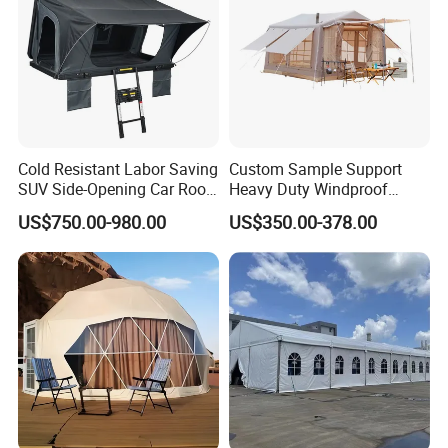
Cold Resistant Labor Saving
Custom Sample Support
SUV Side-Opening Car Roof
Heavy Duty Windproof
Top Tent
Rainproof Inflatable Tent
US$750.00-980.00
US$350.00-378.00