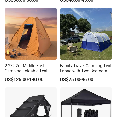
Show Canopy Tent for
Wedding Party
Advertising Promotion Sport
Beach Event Food Car
Wedding
2.2*2.2m Middle East
Family Travel Camping Tent
Camping Foldable Tent
Fabric with Two Bedroom
600d Oxford Sandproof
and One Living Room
US$125.00-140.00
US$75.00-96.00