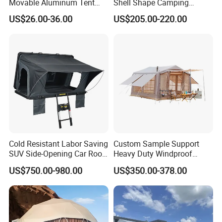
Movable Aluminum Tent
Shell Shape Camping
Outdoor Tent Event Tent
Glamping Hotel Resort Tent
US$26.00-36.00
US$205.00-220.00
Wedding Tent Party Tent
with Lining Decoration
Cold Resistant Labor Saving
Custom Sample Support
SUV Side-Opening Car Roof
Heavy Duty Windproof
Top Tent
Rainproof Inflatable Tent
US$750.00-980.00
US$350.00-378.00