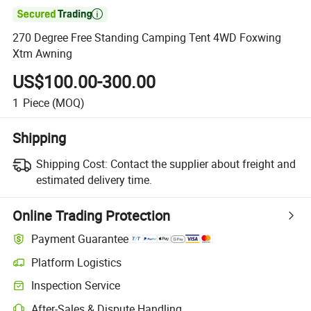

270 Degree Free Standing Camping Tent 4WD Foxwing
Xtm Awning
US$100.00-300.00
1
Piece
(MOQ)
Shipping
Shipping Cost:
Contact the supplier about freight and
estimated delivery time.
Online Trading Protection
Payment Guarantee
Platform Logistics
Inspection Service
After-Sales & Dispute Handling