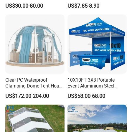
Wedding Tent for Party
US$30.00-80.00
US$7.85-8.90
Clear PC Waterproof
10X10FT 3X3 Portable
Glamping Dome Tent House
Event Aluminium Steel
Igloo with Bathroom for
Trade Show Tent Pop up
US$172.00-204.00
US$58.00-68.00
Couples
Outdoor Folding Gazebo
Advertising Exhibition Tent