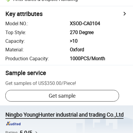
Key attributes
Model NO.
:
XSOD-CA0104
Top Style
:
270 Degree
Capacity
:
>10
Material
:
Oxford
Production Capacity
:
1000PCS/Month
Sample service
Get samples of
US$350.00
/
Piece
!
Get sample
Ningbo YoungHunter industrial and trading Co.,Ltd
5.0/5
Rating