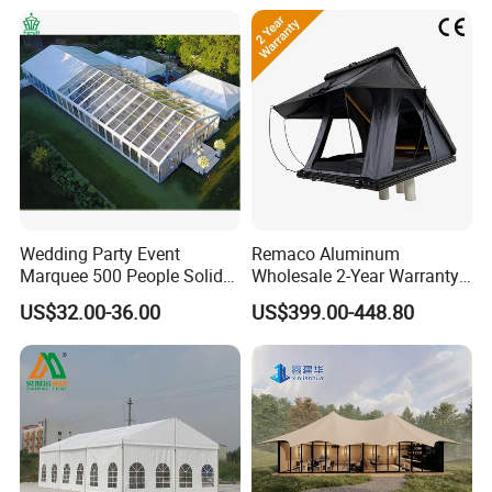
Wedding Party Event
Remaco Aluminum
Marquee 500 People Solid
Wholesale 2-Year Warranty
Wall and 5mx5m Reception
Rooftop Tents Overland
US$32.00-36.00
US$399.00-448.80
Pagoda Canopy Tent
Hard Shell Car Roof Top
Tent