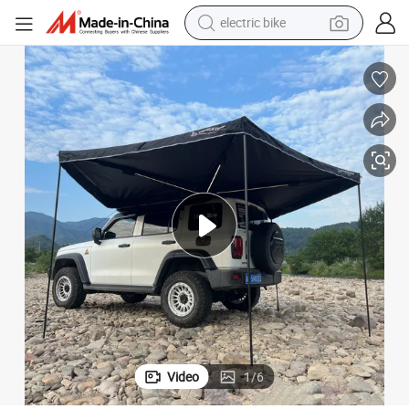
electric bike
sport shoe
in ear headphone
electric tricycle
pullover hoody
human hair wig
powder
earbud
Video
1
/
6