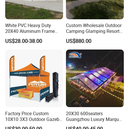
White PVC Heavy Duty
Custom Wholesale Outdoor
20X40 Aluminum Frame
Camping Glamping Resort
Commercial Event Wedding
Luxury Twin Peak Hotel
US$28.00-38.00
US$880.00
Party Tent
Marquee Party Wedding
Event Tent for Sale
Factory Price Custom
20X30 600seaters
10X10 3X3 Outdoor Gazebo
Guangzhou Luxury Marquee
Pop up Marquee Trade
Clear Celebration Tent for
US$30.00-50.00
US$40.00-45.00