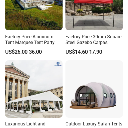
Factory Price Aluminum
Factory Price 30mm Square
Tent Marquee Tent Party
Steel Gazebo Carpas
Tent Wedding Tent for
Awning Tent for Events
US$26.00-36.00
US$14.60-17.90
Outdoor Exhibition Meeting
Event Use
Luxurious Light and
Outdoor Luxury Safari Tents