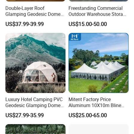
Company Profile
Double-Layer Roof
Freestanding Commercial
Glamping Geodesic Dome
Outdoor Warehouse Storage
Tent House for High-
Tent with Heavy-Duty
US$37.99-39.99
US$15.00-50.00
Temperature Desert Regions
Canopy Structure
Engaged in outdoor camping hiking sports more than
16 years.
Advantages is super strong product sources and R&D,
more than 20 years business experience professional
Luxury Hotel Camping PVC
Mitent Factory Price
term. very familar operated with B2B & B2C business
Geodesic Glamping Dome
Aluminum 10X10m Bline
model. grow up with small buyers.
Tent
Pagoda Wedding Party
US$27.99-35.99
US$25.00-65.00
Marquee Tents for Outdoor
Event
Ningbo Xunshi Import & Export Co., Ltd. is a large
professional manufacturer and exporter of outdoor gear