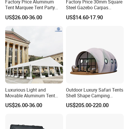
Factory Price Aluminum
Factory Price 30mm Square
Tent Marquee Tent Party
Steel Gazebo Carpas
Tent Wedding Tent for
Awning Tent for Events
US$26.00-36.00
US$14.60-17.90
Outdoor Exhibition Meeting
Event Use
Luxurious Light and
Outdoor Luxury Safari Tents
Movable Aluminum Tent
Shell Shape Camping
Outdoor Tent Event Tent
Glamping Hotel Resort Tent
US$26.00-36.00
US$205.00-220.00
Wedding Tent Party Tent
with Lining Decoration