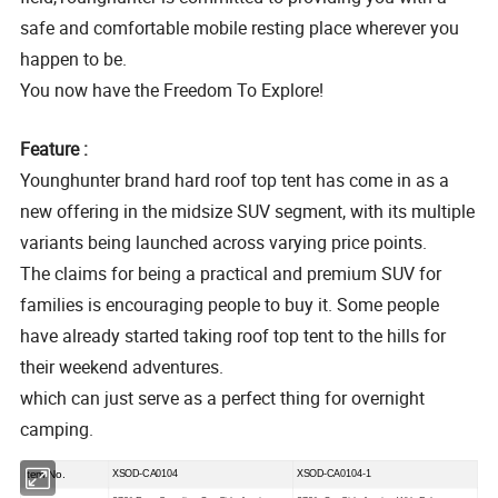
safe and comfortable mobile resting place wherever you
happen to be.
You now have the Freedom To Explore!
Feature :
Younghunter brand hard roof top tent has come in as a
new offering in the midsize SUV segment, with its multiple
variants being launched across varying price points.
The claims for being a practical and premium SUV for
families is encouraging people to buy it. Some people
have already started taking roof top tent to the hills for
their weekend adventures.
which can just serve as a perfect thing for overnight
camping.
Item No.
XSOD-CA0104
XSOD-CA0104-1