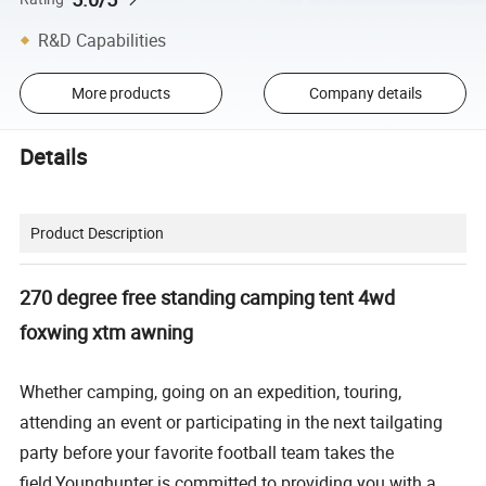
R&D Capabilities
More products
Company details
Details
Product Description
270 degree free standing camping tent 4wd
foxwing xtm awning
Whether camping, going on an expedition, touring,
attending an event or participating in the next tailgating
party before your favorite football team takes the
field,Younghunter is committed to providing you with a