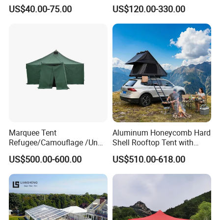
Wedding Party Large
Relief Shelter Tent
A8:You can send us inquiry or Click "Start Order" and pay
US$40.00-75.00
US$120.00-330.00
Church Marquee Event
directly! Please do write your Name, Address, Zip code
Trade Show Tent
and Phone number!
Marquee Tent
Aluminum Honeycomb Hard
Refugee/Camouflage /Un
Shell Rooftop Tent with
Relief/Emergency Tent for
Quick Open Close
US$500.00-600.00
US$510.00-618.00
Transfer