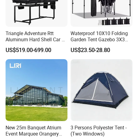
Triangle Adventure Rtt
Waterproof 10X10 Folding
Aluminum Hard Shell Car Fj
Garden Tent Gazebo 3X3
Cruiser Roof Top Tent with
Carpa Outdoor Awnings
US$519.00-699.00
US$23.50-28.80
Cross-Bar
Toldo Plegable 3*3 Pop up
Canopy Tent Trade
New 25m Banquet Atrium
3 Persons Polyester Tent -
Event Marquee Orangery
(Two Windows)