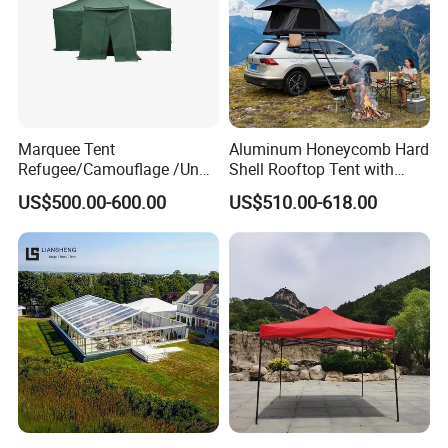
Marquee Tent
Aluminum Honeycomb Hard
Refugee/Camouflage /Un
Shell Rooftop Tent with
Relief/Emergency Tent for
Quick Open Close
US$500.00-600.00
US$510.00-618.00
Transfer