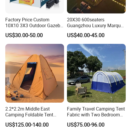
<1% Defective Rate
Factory Price Custom
20X30 600seaters
Through the strict testing system, up to 9 inspection steps,
10X10 3X3 Outdoor Gazebo
Guangzhou Luxury Marquee
Pop up Marquee Trade
Clear Celebration Tent for
XUNSHI has lower defective rate than industry
US$30.00-50.00
US$40.00-45.00
Show Canopy Tent for
Wedding Party
average.100% Quality Guarantee
Advertising Promotion Sport
Beach Event Food Car
Every product is 100% tested with the highest QC
Wedding
standard, implements strict MES production material and
process inspection system.
BSCI certification
Business social standards certification consulting that
provide high quality for buyers to achieve win-win
cooperation.
2.2*2.2m Middle East
Family Travel Camping Tent
Camping Foldable Tent
Fabric with Two Bedroom
600d Oxford Sandproof
and One Living Room
16 Years' Experience
US$125.00-140.00
US$75.00-96.00
With 16 years of independent research and development