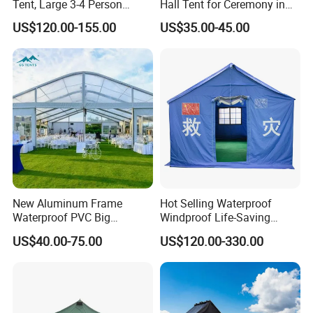
Tent, Large 3-4 Person
Hall Tent for Ceremony in
Luxury Glamping Tent,
Nigeria for Sale
US$120.00-155.00
US$35.00-45.00
Automatic Air Beam Oxford
Cloth Outdoor Shelter
Outdoor Tent Luxury Tent
New Aluminum Frame
Hot Selling Waterproof
Waterproof PVC Big
Windproof Life-Saving
Wedding Party Large
Relief Shelter Tent
US$40.00-75.00
US$120.00-330.00
Church Marquee Event
Trade Show Tent