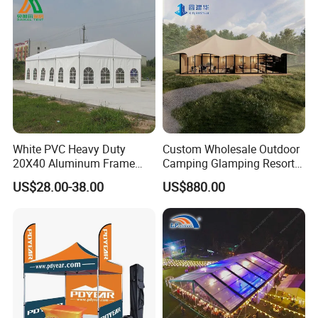
cooperate with us for mutual benefits.
Welcome to Ningbo XUNSHI Im/export Co., Ltd !
White PVC Heavy Duty
Custom Wholesale Outdoor
20X40 Aluminum Frame
Camping Glamping Resort
Commercial Event Wedding
Luxury Twin Peak Hotel
US$28.00-38.00
US$880.00
Party Tent
Marquee Party Wedding
Event Tent for Sale
Our Advantages