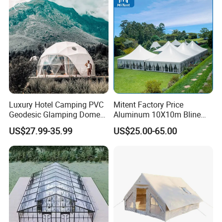
Luxury Hotel Camping PVC
Mitent Factory Price
Geodesic Glamping Dome
Aluminum 10X10m Bline
Tent
Pagoda Wedding Party
US$27.99-35.99
US$25.00-65.00
Marquee Tents for Outdoor
Event