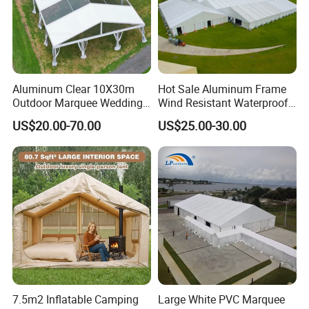
Aluminum Clear 10X30m
Hot Sale Aluminum Frame
Outdoor Marquee Wedding
Wind Resistant Waterproof
Party Tent for Large
PVC Outdoor Tents for
US$20.00-70.00
US$25.00-30.00
Ceremony Events
Wedding Party Event
7.5m2 Inflatable Camping
Large White PVC Marquee