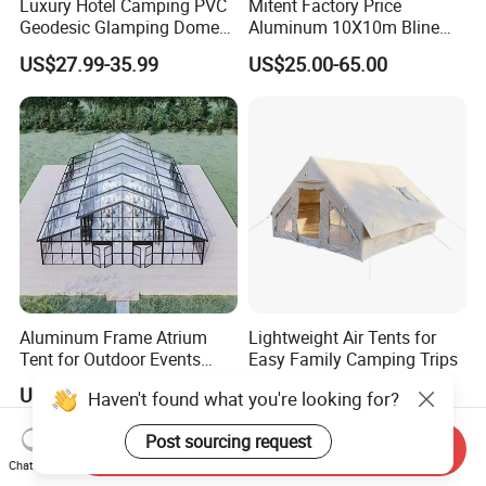
Luxury Hotel Camping PVC
Mitent Factory Price
Geodesic Glamping Dome
Aluminum 10X10m Bline
Tent
Pagoda Wedding Party
US$27.99-35.99
US$25.00-65.00
Marquee Tents for Outdoor
Event
Aluminum Frame Atrium
Lightweight Air Tents for
Tent for Outdoor Events
Easy Family Camping Trips
Weddings Clear Marquee
US$25.00-39.00
US$169.10-176.50
Haven't found what you're looking for?
Tent Party Tent Transparent
Tent
Post sourcing request
Send Inquiry
Chat Now